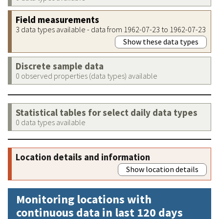
Field measurements
3 data types available - data from 1962-07-23 to 1962-07-23
Show these data types
Discrete sample data
0 observed properties (data types) available
Statistical tables for select daily data types
0 data types available
Location details and information
Show location details
Monitoring locations with
continuous data in last 120 days