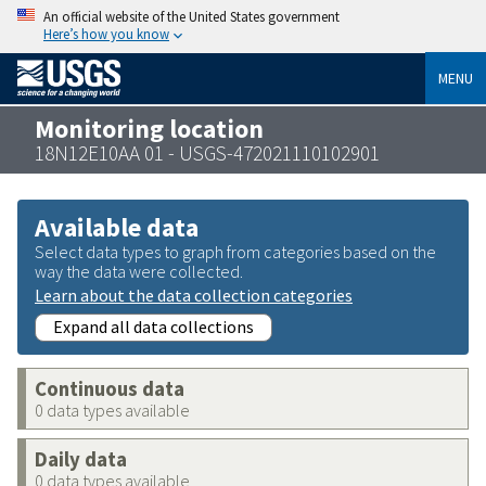
An official website of the United States government
Here’s how you know
MENU
Monitoring location
18N12E10AA 01 - USGS-472021110102901
Available data
Select data types to graph from categories based on the
way the data were collected.
Learn about the data collection categories
Expand all data collections
Continuous data
0 data types available
Daily data
0 data types available