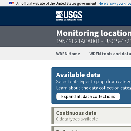
An official website of the United States government
Here’s how you kno
Monitoring locatio
19N49E21ACAB01 - USGS-472
WDFN Home
WDFN tools and data
Available data
Select data types to graph from catego
Learn about the data collection cate
Expand all data collections
Continuous data
0 data types available