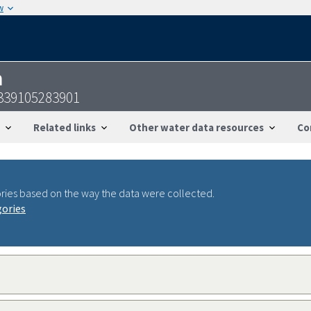
w
n
339105283901
Related links
Other water data resources
Co
ries based on the way the data were collected.
gories