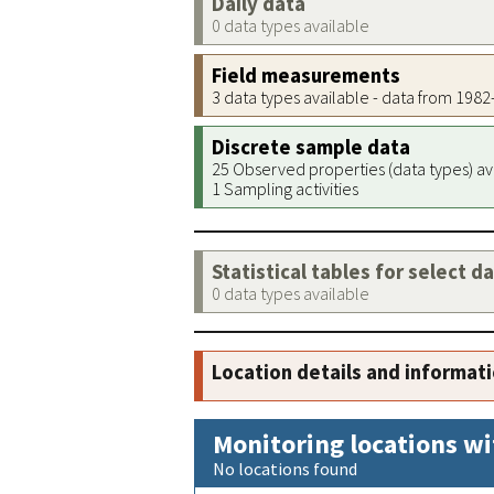
Daily data
0 data types available
Field measurements
3 data types available - data from 198
Discrete sample data
25 Observed properties (data types) av
1 Sampling activities
Statistical tables for select d
0 data types available
Location details and informat
Monitoring locations wi
No locations found