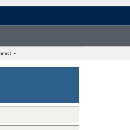
nnect