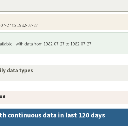
2-07-27 to 1982-07-27
ailable - with data from 1982-07-27 to 1982-07-27
aily data types
ion
th continuous data in last 120 days