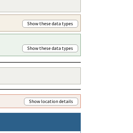
Show these data types
Show these data types
Show location details