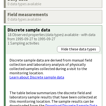
0 data types available
Field measurements
0 data types available
Discrete sample data
18 Observed properties (data types) available - with data
from 1995-09-27 to 1995-09-27
1 Sampling activities
Hide these data types
Discrete sample data are derived from manual field
collection and laboratory analysis of physically
collected samples collected during a visit to the
monitoring location.
Learn about Discrete sample data
The table below summarizes the discrete field and
laboratory sample results that have been collected at
this monitoring location. The sample results can be
downloaded from the
Download Discrete Sample Data