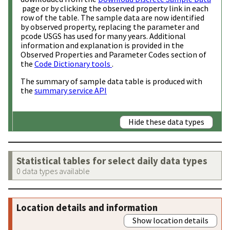
page or by clicking the observed property link in each
row of the table. The sample data are now identified
by observed property, replacing the parameter and
pcode USGS has used for many years. Additional
information and explanation is provided in the
Observed Properties and Parameter Codes section of
the
Code Dictionary tools
.
The summary of sample data table is produced with
the
summary service API
Hide these data types
Statistical tables for select daily data types
0 data types available
Location details and information
Show location details