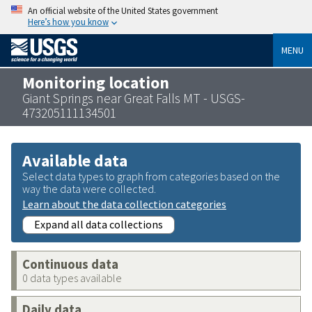
An official website of the United States government
Here’s how you know
MENU
Monitoring location
Giant Springs near Great Falls MT - USGS-
473205111134501
Available data
Select data types to graph from categories based on the
way the data were collected.
Learn about the data collection categories
Expand all data collections
Continuous data
0 data types available
Daily data