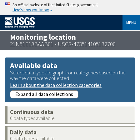
An official website of the United States government
Here’s how you know
MENU
Monitoring location
21N51E18BAAB01 - USGS-473514105132700
Available data
Select data types to graph from categories based on the
way the data were collected.
Learn about the data collection categories
Expand all data collections
Continuous data
0 data types available
Daily data
0 data types available