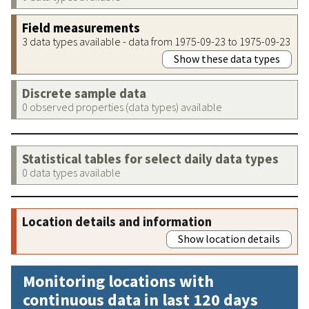
Field measurements
3 data types available - data from 1975-09-23 to 1975-09-23
Show these data types
Discrete sample data
0 observed properties (data types) available
Statistical tables for select daily data types
0 data types available
Location details and information
Show location details
Monitoring locations with
continuous data in last 120 days