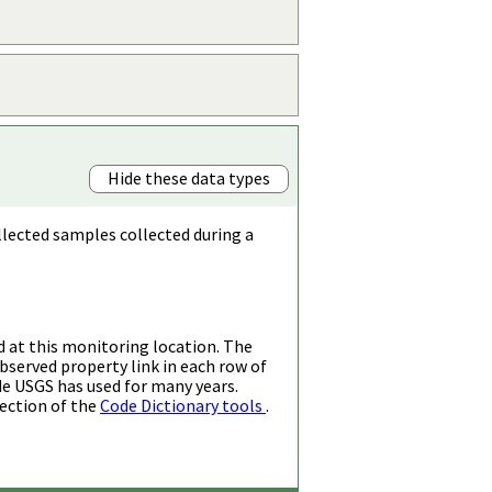
Hide these data types
llected samples collected during a
d at this monitoring location. The
bserved property link in each row of
de USGS has used for many years.
ection of the
Code Dictionary tools
.