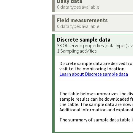
Daily data
0 data types available
Field measurements
0 data types available
Discrete sample data
33 Observed properties (data types) av
1 Sampling activities
Discrete sample data are derived fro
visit to the monitoring location.
Learn about Discrete sample data
The table below summarizes the disc
sample results can be downloaded 
the table. The sample data are now 
Additional information and explanat
The summary of sample data table i