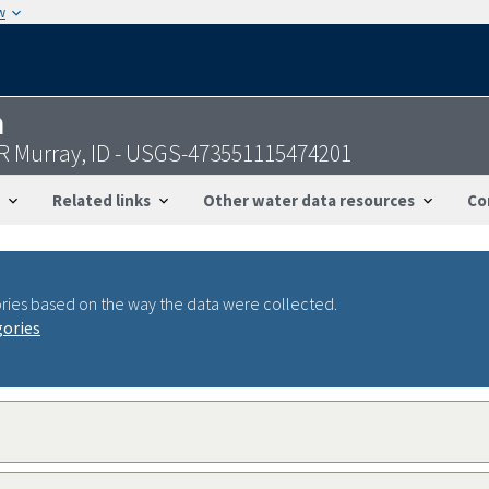
w
n
R Murray, ID - USGS-473551115474201
Related links
Other water data resources
Co
ries based on the way the data were collected.
gories