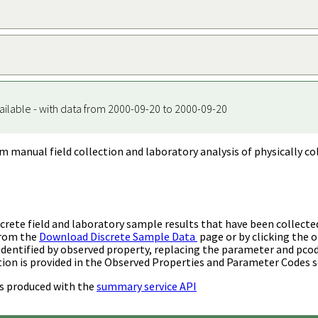
ailable - with data from 2000-09-20 to 2000-09-20
m manual field collection and laboratory analysis of physically co
rete field and laboratory sample results that have been collecte
from the
Download Discrete Sample Data
page or by clicking the o
identified by observed property, replacing the parameter and pco
ion is provided in the Observed Properties and Parameter Codes s
s produced with the
summary service API