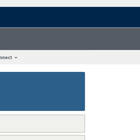
nnect