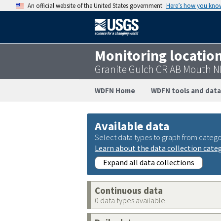
An official website of the United States government
Here’s how you kno
Monitoring locatio
Granite Gulch CR AB Mouth N
WDFN Home
WDFN tools and data
Available data
Select data types to graph from catego
Learn about the data collection cate
Expand all data collections
Continuous data
0 data types available