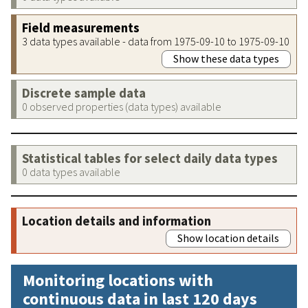
Field measurements
3 data types available - data from 1975-09-10 to 1975-09-10
Show these data types
Discrete sample data
0 observed properties (data types) available
Statistical tables for select daily data types
0 data types available
Location details and information
Show location details
Monitoring locations with
continuous data in last 120 days