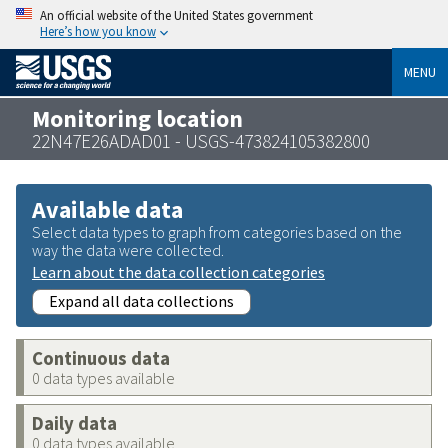
An official website of the United States government
Here’s how you know
MENU
Monitoring location
22N47E26ADAD01 - USGS-473824105382800
Available data
Select data types to graph from categories based on the
way the data were collected.
Learn about the data collection categories
Expand all data collections
Continuous data
0 data types available
Daily data
0 data types available