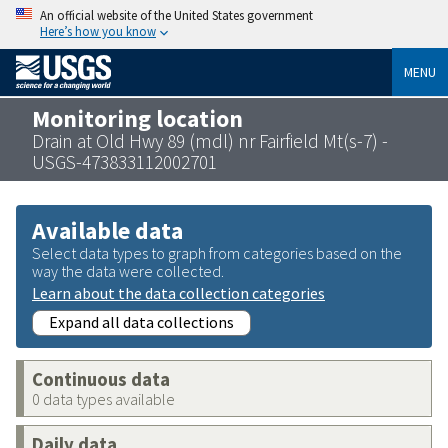
An official website of the United States government
Here’s how you know
MENU
Monitoring location
Drain at Old Hwy 89 (mdl) nr Fairfield Mt(s-7) -
USGS-473833112002701
Available data
Select data types to graph from categories based on the
way the data were collected.
Learn about the data collection categories
Expand all data collections
Continuous data
0 data types available
Daily data