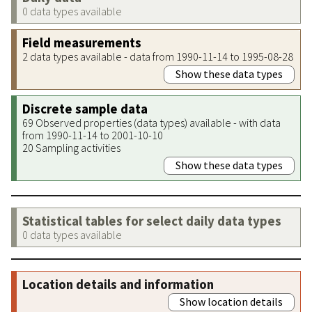
0 data types available
Field measurements
2 data types available - data from 1990-11-14 to 1995-08-28
Show these data types
Discrete sample data
69 Observed properties (data types) available - with data
from 1990-11-14 to 2001-10-10
20 Sampling activities
Show these data types
Statistical tables for select daily data types
0 data types available
Location details and information
Show location details