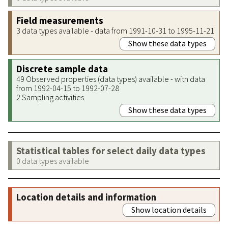
Field measurements
3 data types available - data from 1991-10-31 to 1995-11-21
Show these data types
Discrete sample data
49 Observed properties (data types) available - with data
from 1992-04-15 to 1992-07-28
2 Sampling activities
Show these data types
Statistical tables for select daily data types
0 data types available
Location details and information
Show location details