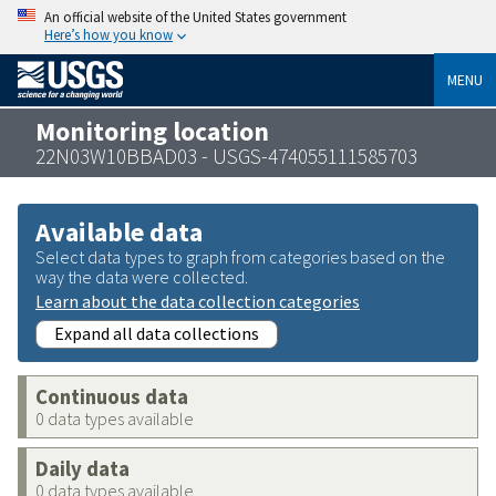
An official website of the United States government
Here’s how you know
MENU
Monitoring location
22N03W10BBAD03 - USGS-474055111585703
Available data
Select data types to graph from categories based on the
way the data were collected.
Learn about the data collection categories
Expand all data collections
Continuous data
0 data types available
Daily data
0 data types available