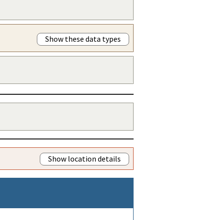
Show these data types
Show location details