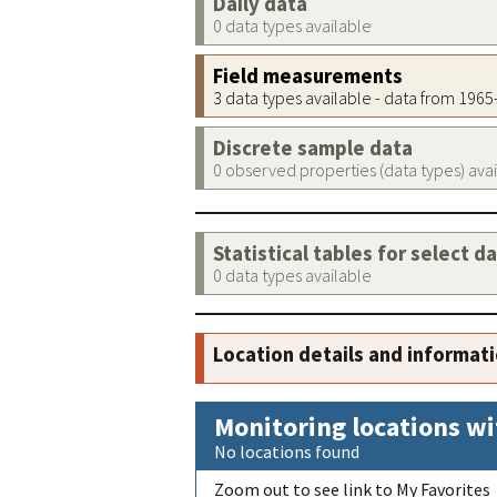
Daily data
0 data types available
Field measurements
3 data types available - data from 196
Discrete sample data
0 observed properties (data types) ava
Statistical tables for select d
0 data types available
Location details and informat
Monitoring locations wi
No locations found
Zoom out to see link to My Favorites