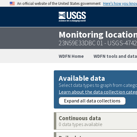
An official website of the United States government
Here’s how you kno
Monitoring locatio
23N59E33DBC 01 - USGS-474
WDFN Home
WDFN tools and data
Available data
Select data types to graph from catego
Learn about the data collection cate
Expand all data collections
Continuous data
0 data types available