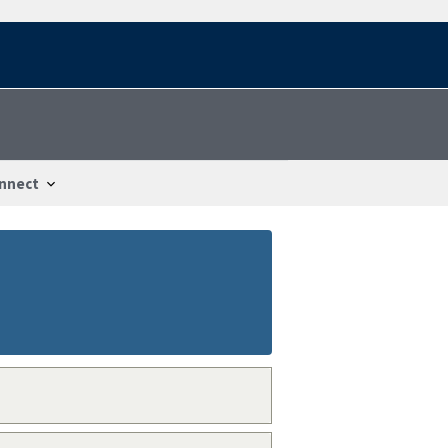
nnect