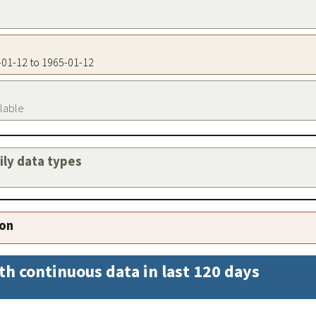
5-01-12 to 1965-01-12
ilable
aily data types
ion
th continuous data in last 120 days