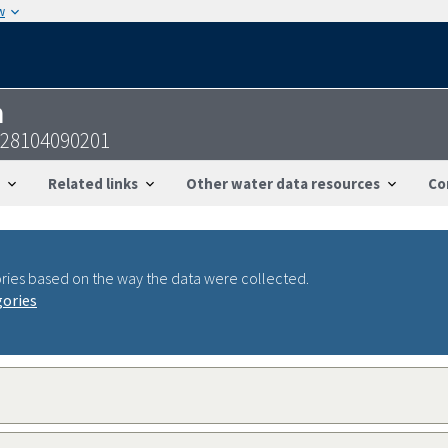
w
n
228104090201
Related links
Other water data resources
Co
ries based on the way the data were collected.
gories