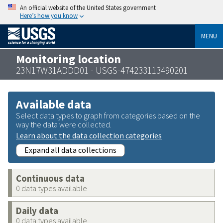
An official website of the United States government
Here’s how you know
MENU
Monitoring location
23N17W31ADDD01 - USGS-474233113490201
Available data
Select data types to graph from categories based on the
way the data were collected.
Learn about the data collection categories
Expand all data collections
Continuous data
0 data types available
Daily data
0 data types available