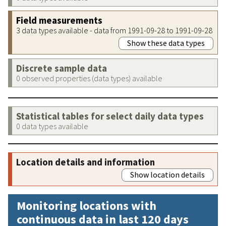
Field measurements
3 data types available - data from 1991-09-28 to 1991-09-28
Show these data types
Discrete sample data
0 observed properties (data types) available
Statistical tables for select daily data types
0 data types available
Location details and information
Show location details
Monitoring locations with
continuous data in last 120 days