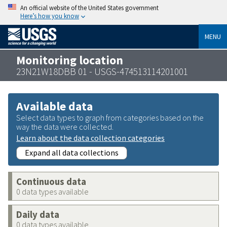
An official website of the United States government
Here’s how you know
MENU
Monitoring location
23N21W18DBB 01 - USGS-474513114201001
Available data
Select data types to graph from categories based on the
way the data were collected.
Learn about the data collection categories
Expand all data collections
Continuous data
0 data types available
Daily data
0 data types available