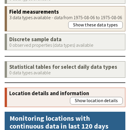
Field measurements
3 data types available - data from 1975-08-06 to 1975-08-06
Show these data types
Discrete sample data
0 observed properties (data types) available
Statistical tables for select daily data types
0 data types available
Location details and information
Show location details
Monitoring locations with
continuous data in last 120 days