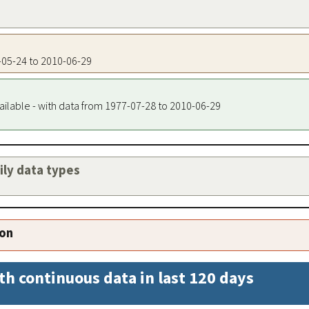
7-05-24 to 2010-06-29
ailable - with data from 1977-07-28 to 2010-06-29
aily data types
ion
th continuous data in last 120 days