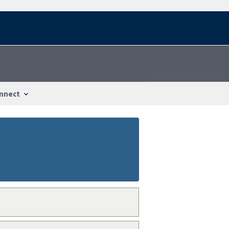
nnect