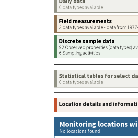
Daily data
0 data types available
Field measurements
3 data types available - data from 197
Discrete sample data
92 Observed properties (data types) av
6 Sampling activities
Statistical tables for select d
0 data types available
Location details and informat
Monitoring locations wi
No locations found