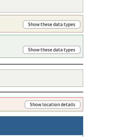
Show these data types
Show these data types
Show location details