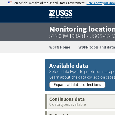
An official website of the United States government
Here’s how you kno
Monitoring locatio
51N 03W 19BAB1 - USGS-4745
WDFN Home
WDFN tools and data
Available data
Select data types to graph from catego
Learn about the data collection cate
Expand all data collections
Continuous data
0 data types available