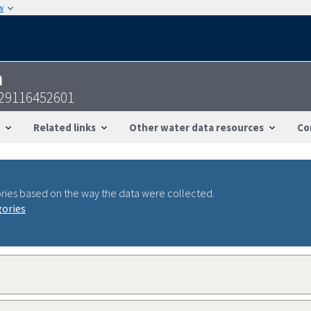
w
n
29116452601
Related links
Other water data resources
Co
ries based on the way the data were collected.
gories