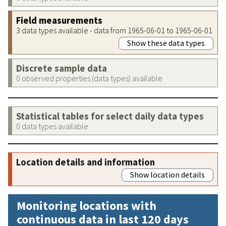
Field measurements
3 data types available - data from 1965-06-01 to 1965-06-01
Show these data types
Discrete sample data
0 observed properties (data types) available
Statistical tables for select daily data types
0 data types available
Location details and information
Show location details
Monitoring locations with
continuous data in last 120 days