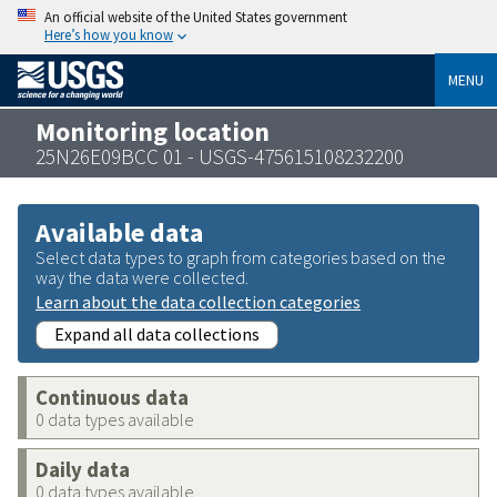
An official website of the United States government
Here’s how you know
MENU
Monitoring location
25N26E09BCC 01 - USGS-475615108232200
Available data
Select data types to graph from categories based on the
way the data were collected.
Learn about the data collection categories
Expand all data collections
Continuous data
0 data types available
Daily data
0 data types available