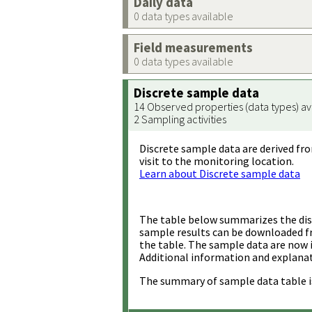
Daily data
0 data types available
Field measurements
0 data types available
Discrete sample data
14 Observed properties (data types) av
2 Sampling activities
Discrete sample data are derived fro
visit to the monitoring location.
Learn about Discrete sample data
The table below summarizes the disc
sample results can be downloaded 
the table. The sample data are now 
Additional information and explanat
The summary of sample data table i