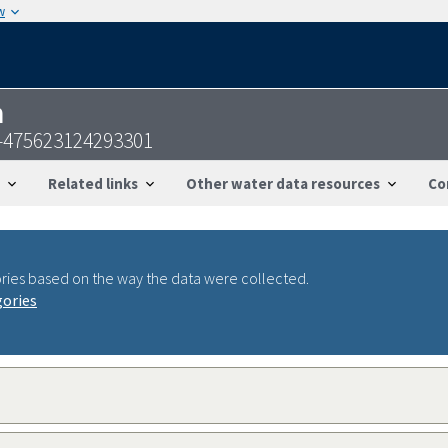
w
n
S-475623124293301
Related links
Other water data resources
Co
ries based on the way the data were collected.
gories