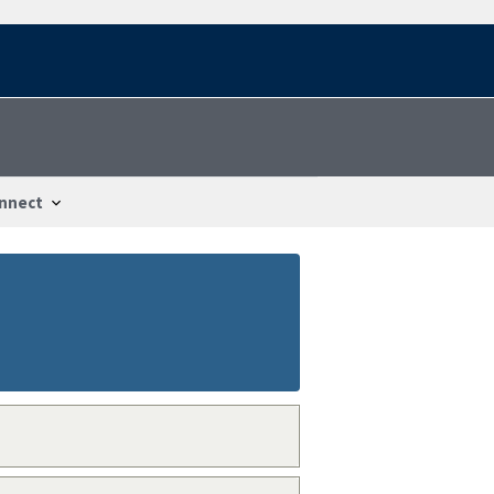
nnect