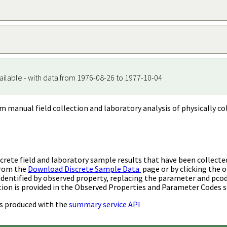
ailable - with data from 1976-08-26 to 1977-10-04
m manual field collection and laboratory analysis of physically co
rete field and laboratory sample results that have been collecte
from the
Download Discrete Sample Data
page or by clicking the o
identified by observed property, replacing the parameter and pco
ion is provided in the Observed Properties and Parameter Codes s
s produced with the
summary service API