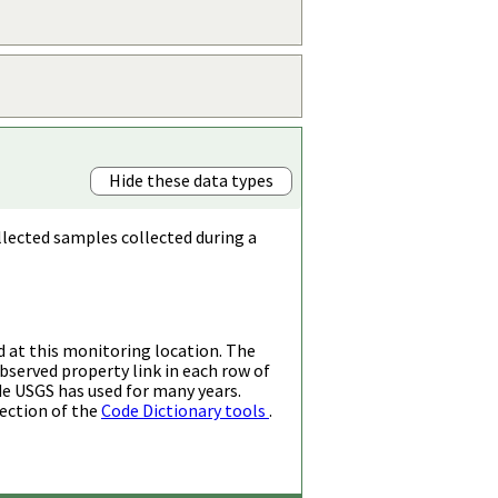
Hide these data types
llected samples collected during a
d at this monitoring location. The
bserved property link in each row of
de USGS has used for many years.
ection of the
Code Dictionary tools
.