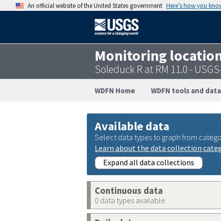
An official website of the United States government
Here’s how you kno
Monitoring locatio
Soleduck R at RM 11.0 - USG
WDFN Home
WDFN tools and data
Available data
Select data types to graph from catego
Learn about the data collection cate
Expand all data collections
Continuous data
0 data types available