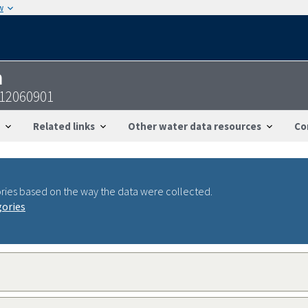
w
n
12060901
Related links
Other water data resources
Co
ries based on the way the data were collected.
gories