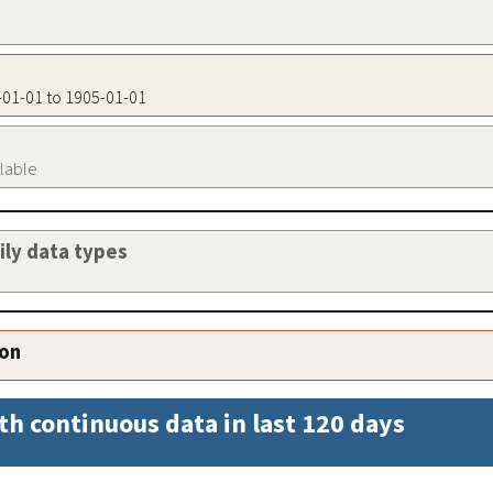
5-01-01 to 1905-01-01
ilable
aily data types
ion
th continuous data in last 120 days