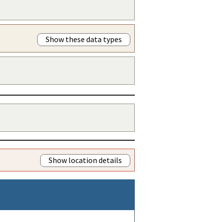
Show these data types
Show location details