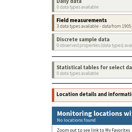
Daily data
0 data types available
Field measurements
3 data types available - data from 190
Discrete sample data
0 observed properties (data types) ava
Statistical tables for select d
0 data types available
Location details and informat
Monitoring locations wi
No locations found
Zoom out to see link to My Favorites