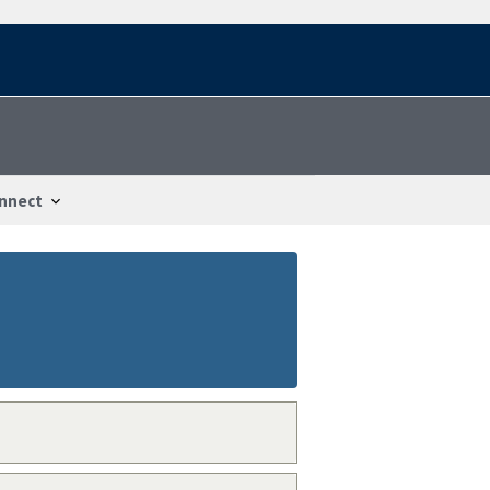
nnect