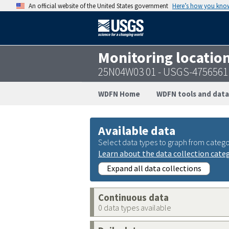
An official website of the United States government
Here’s how you kno
Monitoring locatio
25N04W03 01 - USGS-4756561
WDFN Home
WDFN tools and data
Available data
Select data types to graph from catego
Learn about the data collection cate
Expand all data collections
Continuous data
0 data types available