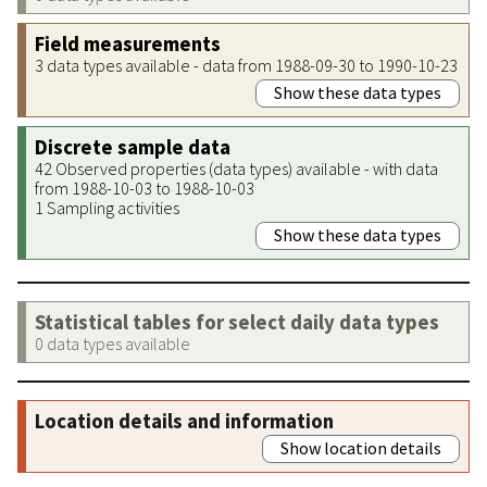
Field measurements
3 data types available - data from 1988-09-30 to 1990-10-23
Show these data types
Discrete sample data
42 Observed properties (data types) available - with data
from 1988-10-03 to 1988-10-03
1 Sampling activities
Show these data types
Statistical tables for select daily data types
0 data types available
Location details and information
Show location details