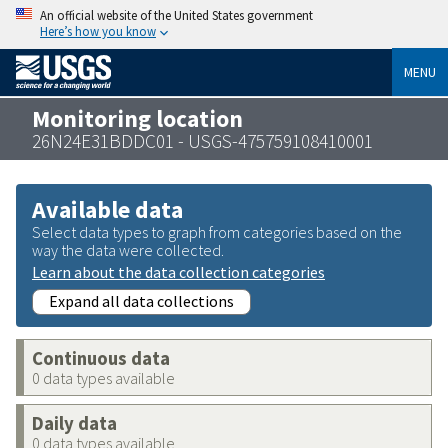
An official website of the United States government
Here’s how you know
MENU
Monitoring location
26N24E31BDDC01 - USGS-475759108410001
Available data
Select data types to graph from categories based on the
way the data were collected.
Learn about the data collection categories
Expand all data collections
Continuous data
0 data types available
Daily data
0 data types available