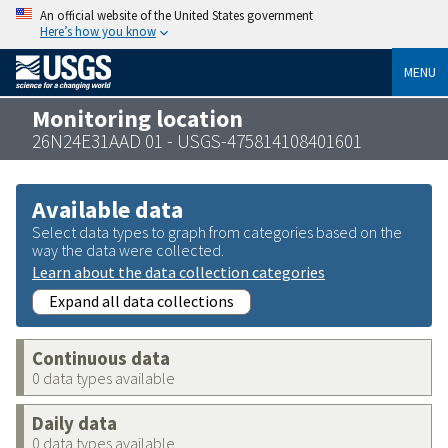
An official website of the United States government
Here’s how you know
MENU
Monitoring location
26N24E31AAD 01 - USGS-475814108401601
Available data
Select data types to graph from categories based on the
way the data were collected.
Learn about the data collection categories
Expand all data collections
Continuous data
0 data types available
Daily data
0 data types available