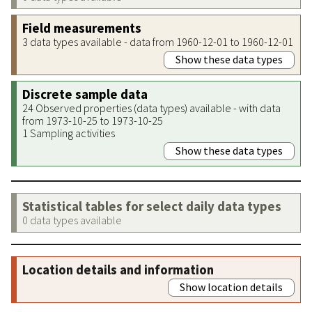
Field measurements
3 data types available - data from 1960-12-01 to 1960-12-01
Show these data types
Discrete sample data
24 Observed properties (data types) available - with data
from 1973-10-25 to 1973-10-25
1 Sampling activities
Show these data types
Statistical tables for select daily data types
0 data types available
Location details and information
Show location details