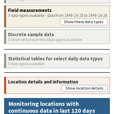
Field measurements
3 data types available - data from 1949-10-28 to 1949-10-28
Show these data types
Discrete sample data
0 observed properties (data types) available
Statistical tables for select daily data types
0 data types available
Location details and information
Show location details
Monitoring locations with
continuous data in last 120 days