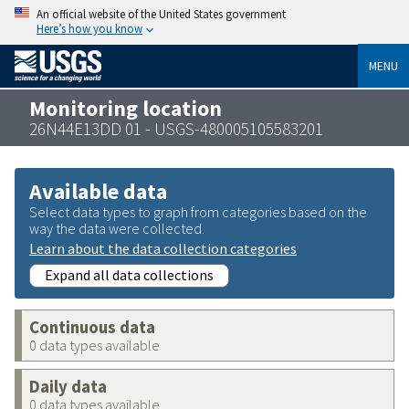
An official website of the United States government
Here’s how you know
MENU
Monitoring location
26N44E13DD 01 - USGS-480005105583201
Available data
Select data types to graph from categories based on the
way the data were collected.
Learn about the data collection categories
Expand all data collections
Continuous data
0 data types available
Daily data
0 data types available