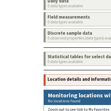
Daily data
0 data types available
Field measurements
0 data types available
Discrete sample data
0 observed properties (data types) ava
Statistical tables for select d
0 data types available
Location details and informat
Monitoring locations wi
No locations found
Zoom out to see link to My Favorites