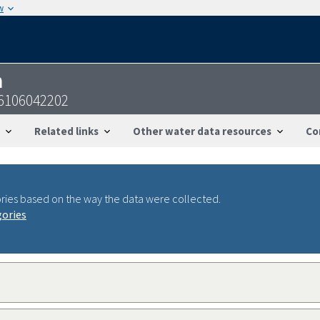
w
n
6106042202
Related links
Other water data resources
Co
ries based on the way the data were collected.
gories