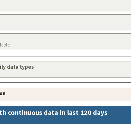
ilable
aily data types
ion
th continuous data in last 120 days