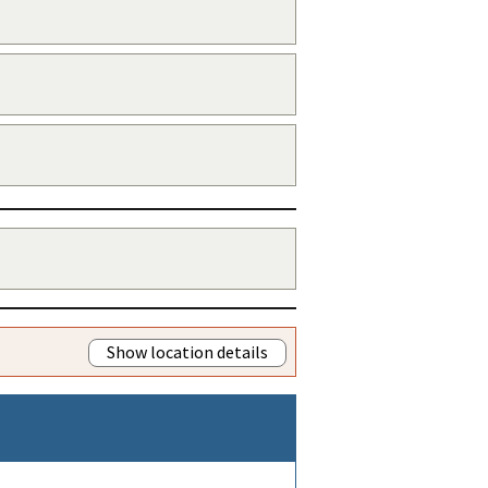
Show location details