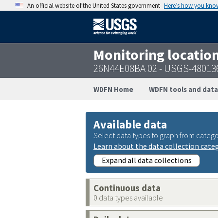
An official website of the United States government
Here’s how you kno
Monitoring locatio
26N44E08BA 02 - USGS-48013
WDFN Home
WDFN tools and data
Available data
Select data types to graph from catego
Learn about the data collection cate
Expand all data collections
Continuous data
0 data types available