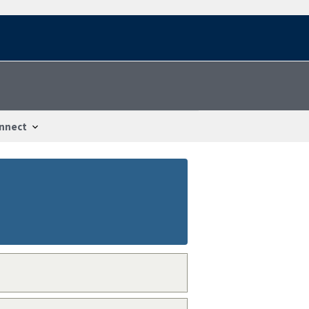
nnect