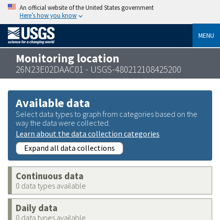
An official website of the United States government
Here’s how you know
MENU
Monitoring location
26N23E02DAAC01 - USGS-480212108425200
Available data
Select data types to graph from categories based on the
way the data were collected.
Learn about the data collection categories
Expand all data collections
Continuous data
0 data types available
Daily data
0 data types available