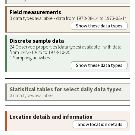
Field measurements
3 data types available - data from 1973-08-14 to 1973-08-14
Show these data types
Discrete sample data
24 Observed properties (data types) available - with data
from 1973-10-25 to 1973-10-25
1 Sampling activities
Show these data types
Statistical tables for select daily data types
0 data types available
Location details and information
Show location details