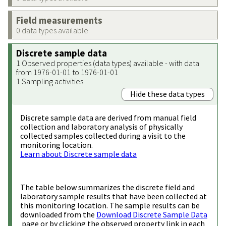
Field measurements
0 data types available
Discrete sample data
1 Observed properties (data types) available - with data
from 1976-01-01 to 1976-01-01
1 Sampling activities
Hide these data types
Discrete sample data are derived from manual field
collection and laboratory analysis of physically
collected samples collected during a visit to the
monitoring location.
Learn about Discrete sample data
The table below summarizes the discrete field and
laboratory sample results that have been collected at
this monitoring location. The sample results can be
downloaded from the
Download Discrete Sample Data
page or by clicking the observed property link in each