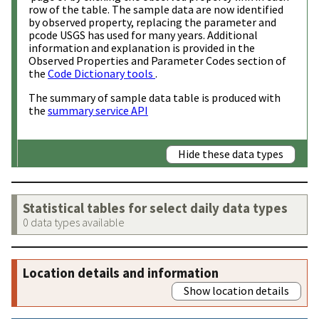
row of the table. The sample data are now identified
by observed property, replacing the parameter and
pcode USGS has used for many years. Additional
information and explanation is provided in the
Observed Properties and Parameter Codes section of
the
Code Dictionary tools
.
The summary of sample data table is produced with
the
summary service API
Hide these data types
Statistical tables for select daily data types
0 data types available
Location details and information
Show location details