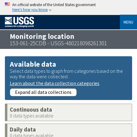
An official website of the United States government
Here’s how you know
MENU
Monitoring location
153-061-25CDB - USGS-480218098261301
Available data
Select data types to graph from categories based on the
way the data were collected.
Learn about the data collection categories
Expand all data collections
Continuous data
0 data types available
Daily data
0 data types available