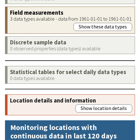
Field measurements
3 data types available - data from 1961-01-01 to 1961-01-01
Show these data types
Discrete sample data
0 observed properties (data types) available
Statistical tables for select daily data types
0 data types available
Location details and information
Show location details
Monitoring locations with
continuous data in last 120 days