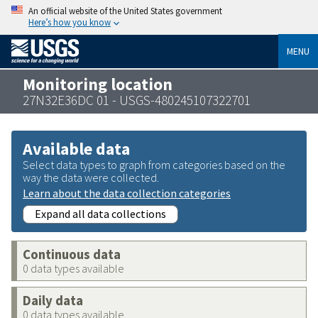
An official website of the United States government
Here’s how you know
MENU
Monitoring location
27N32E36DC 01 - USGS-480245107322701
Available data
Select data types to graph from categories based on the
way the data were collected.
Learn about the data collection categories
Expand all data collections
Continuous data
0 data types available
Daily data
0 data types available