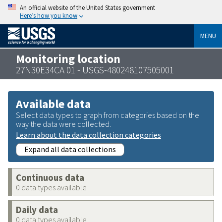
An official website of the United States government
Here’s how you know
MENU
Monitoring location
27N30E34CA 01 - USGS-480248107505001
Available data
Select data types to graph from categories based on the
way the data were collected.
Learn about the data collection categories
Expand all data collections
Continuous data
0 data types available
Daily data
0 data types available