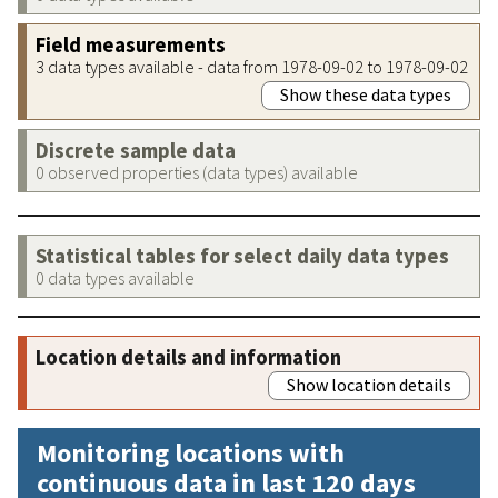
Field measurements
3 data types available - data from 1978-09-02 to 1978-09-02
Show these data types
Discrete sample data
0 observed properties (data types) available
Statistical tables for select daily data types
0 data types available
Location details and information
Show location details
Monitoring locations with
continuous data in last 120 days