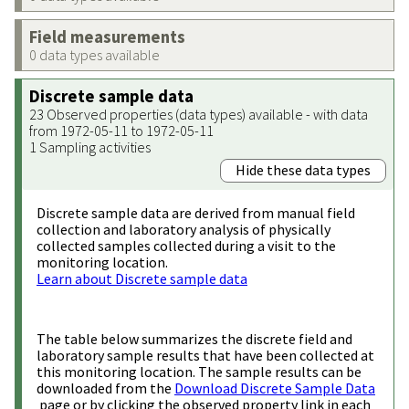
Field measurements
0 data types available
Discrete sample data
23 Observed properties (data types) available - with data
from 1972-05-11 to 1972-05-11
1 Sampling activities
Hide these data types
Discrete sample data are derived from manual field
collection and laboratory analysis of physically
collected samples collected during a visit to the
monitoring location.
Learn about Discrete sample data
The table below summarizes the discrete field and
laboratory sample results that have been collected at
this monitoring location. The sample results can be
downloaded from the
Download Discrete Sample Data
page or by clicking the observed property link in each