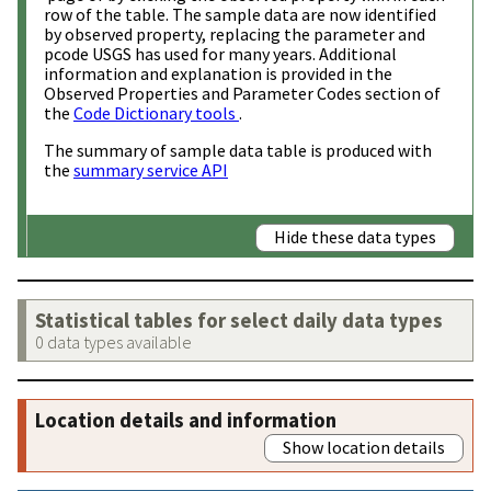
row of the table. The sample data are now identified
by observed property, replacing the parameter and
pcode USGS has used for many years. Additional
information and explanation is provided in the
Observed Properties and Parameter Codes section of
the
Code Dictionary tools
.
The summary of sample data table is produced with
the
summary service API
Hide these data types
Statistical tables for select daily data types
0 data types available
Location details and information
Show location details