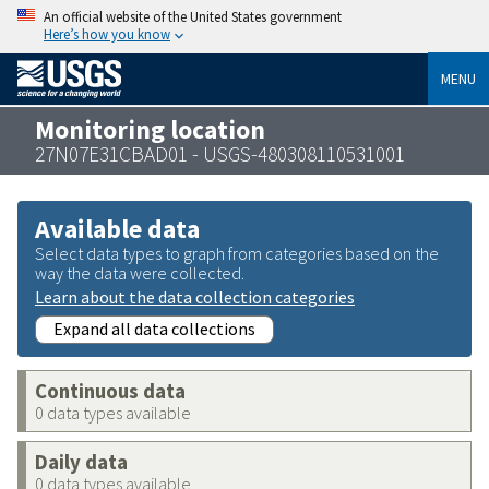
An official website of the United States government
Here’s how you know
MENU
Monitoring location
27N07E31CBAD01 - USGS-480308110531001
Available data
Select data types to graph from categories based on the
way the data were collected.
Learn about the data collection categories
Expand all data collections
Continuous data
0 data types available
Daily data
0 data types available