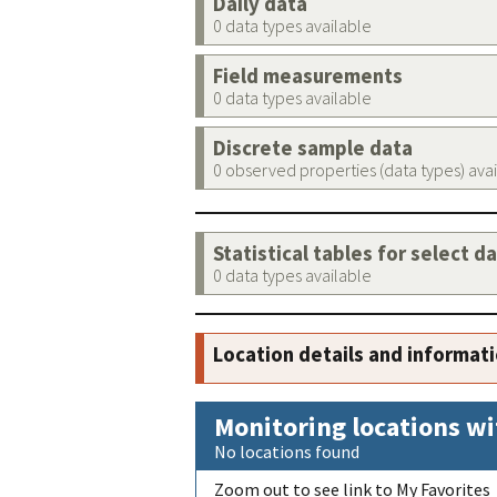
Daily data
0 data types available
Field measurements
0 data types available
Discrete sample data
0 observed properties (data types) ava
Statistical tables for select d
0 data types available
Location details and informat
Monitoring locations wi
No locations found
Zoom out to see link to My Favorites