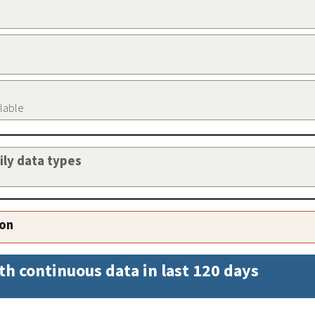
ilable
aily data types
ion
th continuous data in last 120 days