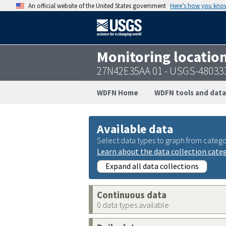
An official website of the United States government
Here’s how you kno
Monitoring locatio
27N42E35AA 01 - USGS-48033
WDFN Home
WDFN tools and data
Available data
Select data types to graph from catego
Learn about the data collection cate
Expand all data collections
Continuous data
0 data types available