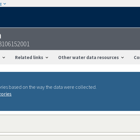
w
n
3106152001
Related links
Other water data resources
Co
ries based on the way the data were collected.
gories