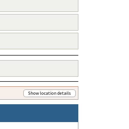
Show location details