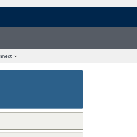
nnect