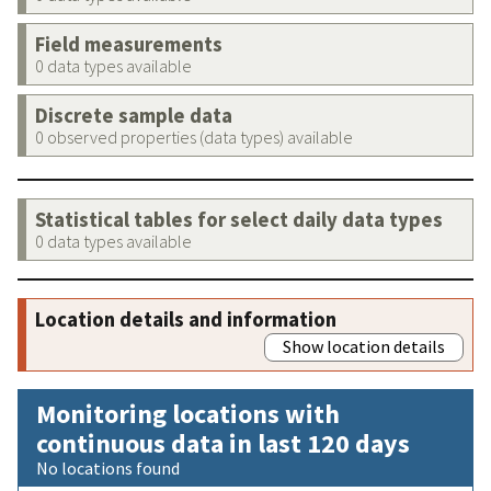
Field measurements
0 data types available
Discrete sample data
0 observed properties (data types) available
Statistical tables for select daily data types
0 data types available
Location details and information
Show location details
Monitoring locations with
continuous data in last 120 days
No locations found