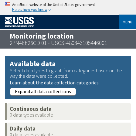
An official website of the United States government
Here’s how you know
MENU
Monitoring location
27N46E26CD 01 - USGS-480343105446001
Available data
Select data types to graph from categories based on the
way the data were collected.
Learn about the data collection categories
Expand all data collections
Continuous data
0 data types available
Daily data
0 data types available