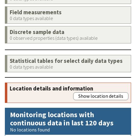
Field measurements
0 data types available
Discrete sample data
0 observed properties (data types) available
Statistical tables for select daily data types
0 data types available
Location details and information
Show location details
Monitoring locations with
continuous data in last 120 days
No locations found