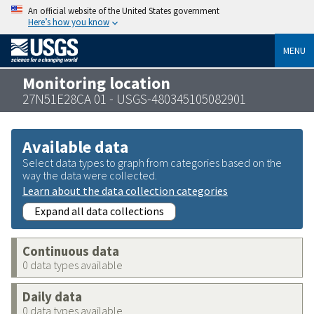
An official website of the United States government
Here’s how you know
MENU
Monitoring location
27N51E28CA 01 - USGS-480345105082901
Available data
Select data types to graph from categories based on the
way the data were collected.
Learn about the data collection categories
Expand all data collections
Continuous data
0 data types available
Daily data
0 data types available