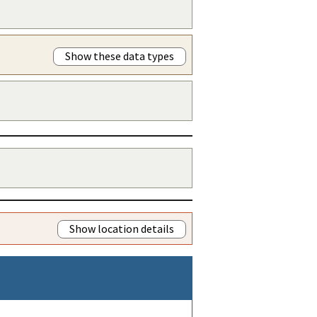
Show these data types
Show location details