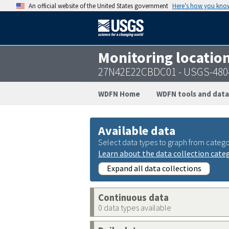
An official website of the United States government
Here’s how you kno
Monitoring locatio
27N42E22CBDC01 - USGS-480
WDFN Home
WDFN tools and data
Available data
Select data types to graph from catego
Learn about the data collection cate
Expand all data collections
Continuous data
0 data types available