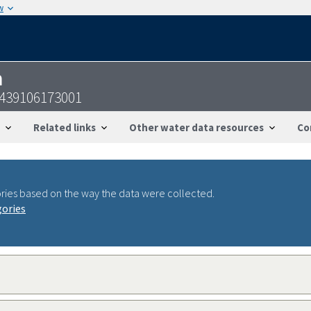
w
n
439106173001
Related links
Other water data resources
Co
ries based on the way the data were collected.
gories