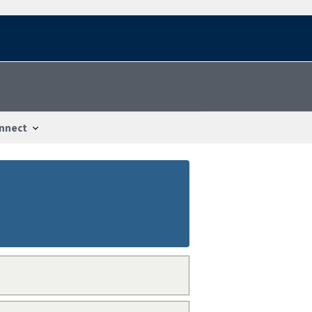
nnect