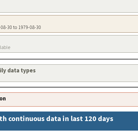
9-08-30 to 1979-08-30
ilable
aily data types
ion
th continuous data in last 120 days