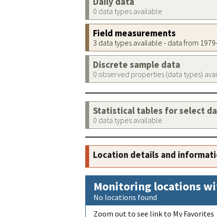
Daily data
0 data types available
Field measurements
3 data types available - data from 197
Discrete sample data
0 observed properties (data types) ava
Statistical tables for select d
0 data types available
Location details and informat
Monitoring locations wi
No locations found
Zoom out to see link to My Favorites