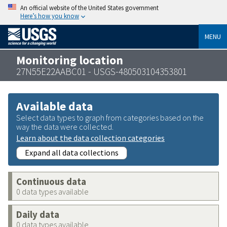
An official website of the United States government
Here’s how you know
MENU
Monitoring location
27N55E22AABC01 - USGS-480503104353801
Available data
Select data types to graph from categories based on the
way the data were collected.
Learn about the data collection categories
Expand all data collections
Continuous data
0 data types available
Daily data
0 data types available