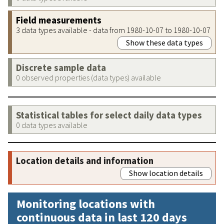
Field measurements
3 data types available - data from 1980-10-07 to 1980-10-07
Show these data types
Discrete sample data
0 observed properties (data types) available
Statistical tables for select daily data types
0 data types available
Location details and information
Show location details
Monitoring locations with
continuous data in last 120 days