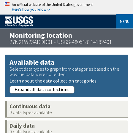
An official website of the United States government
Here’s how you know
MENU
Monitoring location
27N21W23ADDD01 - USGS-480518114132401
Available data
Select data types to graph from categories based on the
way the data were collected.
Learn about the data collection categories
Expand all data collections
Continuous data
0 data types available
Daily data
0 data types available