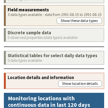
Field measurements
3 data types available - data from 1991-08-15 to 1991-08-15
Show these data types
Discrete sample data
0 observed properties (data types) available
Statistical tables for select daily data types
0 data types available
Location details and information
Show location details
Monitoring locations with
continuous data in last 120 days