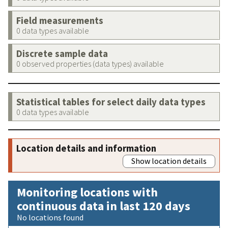
Field measurements
0 data types available
Discrete sample data
0 observed properties (data types) available
Statistical tables for select daily data types
0 data types available
Location details and information
Show location details
Monitoring locations with
continuous data in last 120 days
No locations found