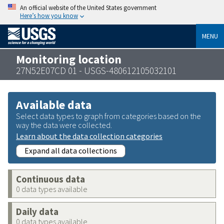
An official website of the United States government
Here’s how you know
MENU
Monitoring location
27N52E07CD 01 - USGS-480612105032101
Available data
Select data types to graph from categories based on the
way the data were collected.
Learn about the data collection categories
Expand all data collections
Continuous data
0 data types available
Daily data
0 data types available