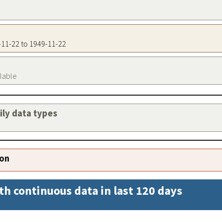
9-11-22 to 1949-11-22
ilable
aily data types
ion
th continuous data in last 120 days