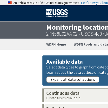
An official website of the United States government
Here’s how you kno
Monitoring locatio
27N58E02AA 02 - USGS-48073
WDFN Home
WDFN tools and data
Available data
Select data types to graph from catego
Learn about the data collection cate
Expand all data collections
Continuous data
0 data types available