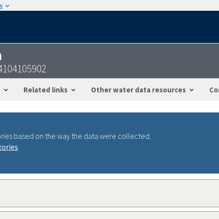
w
n
4104105902
Related links
Other water data resources
Co
ries based on the way the data were collected.
gories