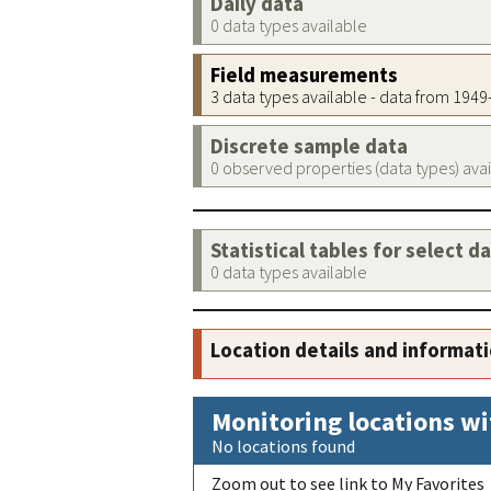
Daily data
0 data types available
Field measurements
3 data types available - data from 194
Discrete sample data
0 observed properties (data types) ava
Statistical tables for select d
0 data types available
Location details and informat
Monitoring locations wi
No locations found
Zoom out to see link to My Favorites