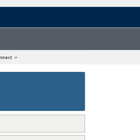
nnect