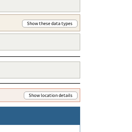
Show these data types
Show location details