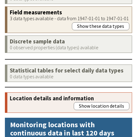
Field measurements
3 data types available - data from 1947-01-01 to 1947-01-01
Show these data types
Discrete sample data
0 observed properties (data types) available
Statistical tables for select daily data types
0 data types available
Location details and information
Show location details
Monitoring locations with
continuous data in last 120 days