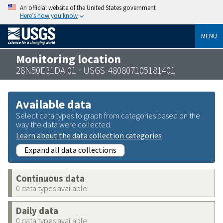
An official website of the United States government
Here’s how you know
MENU
Monitoring location
28N50E31DA 01 - USGS-480807105181401
Available data
Select data types to graph from categories based on the
way the data were collected.
Learn about the data collection categories
Expand all data collections
Continuous data
0 data types available
Daily data
0 data types available