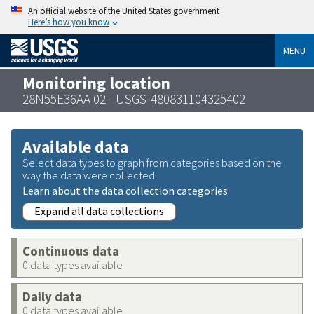
An official website of the United States government
Here’s how you know
MENU
Monitoring location
28N55E36AA 02 - USGS-480831104325402
Available data
Select data types to graph from categories based on the
way the data were collected.
Learn about the data collection categories
Expand all data collections
Continuous data
0 data types available
Daily data
0 data types available