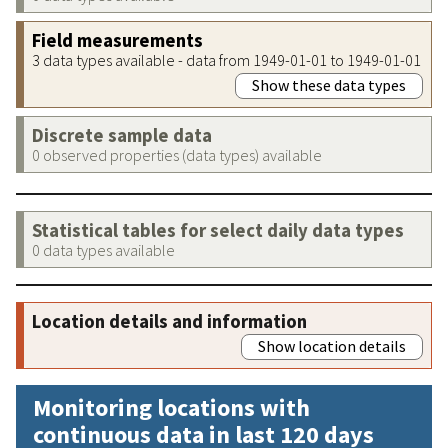
Field measurements
3 data types available - data from 1949-01-01 to 1949-01-01
Show these data types
Discrete sample data
0 observed properties (data types) available
Statistical tables for select daily data types
0 data types available
Location details and information
Show location details
Monitoring locations with
continuous data in last 120 days