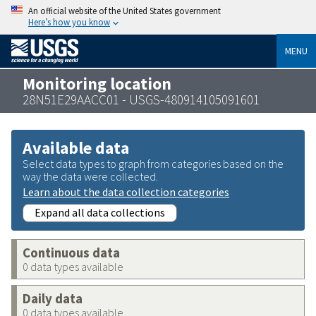
An official website of the United States government
Here’s how you know
MENU
Monitoring location
28N51E29AACC01 - USGS-480914105091601
Available data
Select data types to graph from categories based on the
way the data were collected.
Learn about the data collection categories
Expand all data collections
Continuous data
0 data types available
Daily data
0 data types available