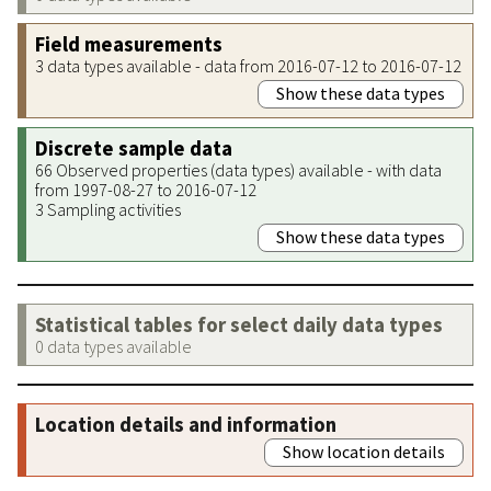
Field measurements
3 data types available - data from 2016-07-12 to 2016-07-12
Show these data types
Discrete sample data
66 Observed properties (data types) available - with data
from 1997-08-27 to 2016-07-12
3 Sampling activities
Show these data types
Statistical tables for select daily data types
0 data types available
Location details and information
Show location details