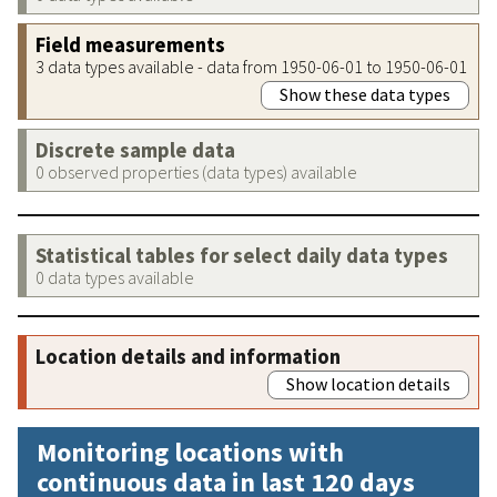
Field measurements
3 data types available - data from 1950-06-01 to 1950-06-01
Show these data types
Discrete sample data
0 observed properties (data types) available
Statistical tables for select daily data types
0 data types available
Location details and information
Show location details
Monitoring locations with
continuous data in last 120 days