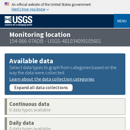
An official website of the United States government
Here’s how you know
MENU
Monitoring location
154-066-07ADB - USGS-481034099105601
Available data
Select data types to graph from categories based on the
way the data were collected.
Learn about the data collection categories
Expand all data collections
Continuous data
0 data types available
Daily data
0 data types available