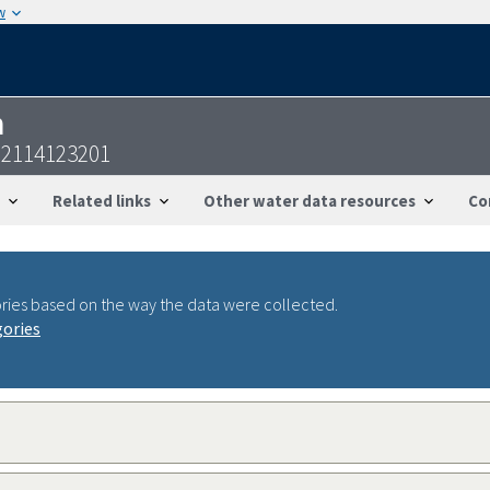
w
n
22114123201
Related links
Other water data resources
Co
ries based on the way the data were collected.
gories