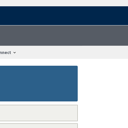
nnect