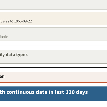
5-09-22 to 1965-09-22
ilable
aily data types
ion
th continuous data in last 120 days