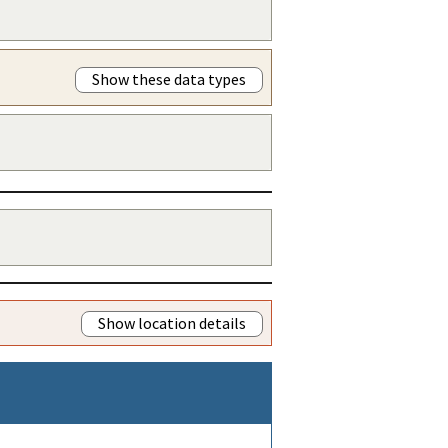
Show these data types
Show location details