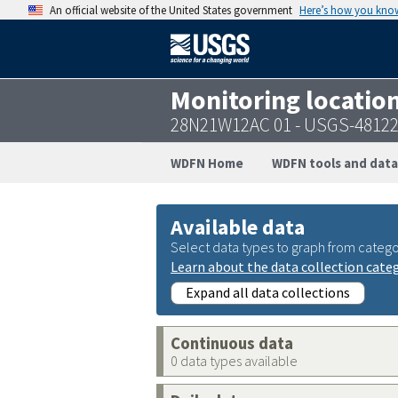
An official website of the United States government
Here’s how you kno
Monitoring locatio
28N21W12AC 01 - USGS-4812
WDFN Home
WDFN tools and data
Available data
Select data types to graph from catego
Learn about the data collection cate
Expand all data collections
Continuous data
0 data types available