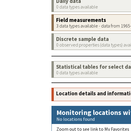
Daily data
0 data types available
Field measurements
3 data types available - data from 196
Discrete sample data
0 observed properties (data types) ava
Statistical tables for select d
0 data types available
Location details and informat
Monitoring locations wi
No locations found
Zoom out to see link to My Favorites