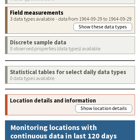
Field measurements
3 data types available - data from 1964-09-29 to 1964-09-29
Show these data types
Discrete sample data
0 observed properties (data types) available
Statistical tables for select daily data types
0 data types available
Location details and information
Show location details
Monitoring locations with
continuous data in last 120 days