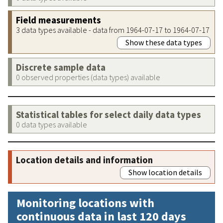
Field measurements
3 data types available - data from 1964-07-17 to 1964-07-17
Show these data types
Discrete sample data
0 observed properties (data types) available
Statistical tables for select daily data types
0 data types available
Location details and information
Show location details
Monitoring locations with
continuous data in last 120 days