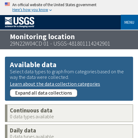
An official website of the United States government
Here’s how you know
MENU
Monitoring location
29N22W04CD 01 - USGS-481801114242901
Available data
Select data types to graph from categories based on the
way the data were collected.
Learn about the data collection categories
Expand all data collections
Continuous data
0 data types available
Daily data
0 data types available