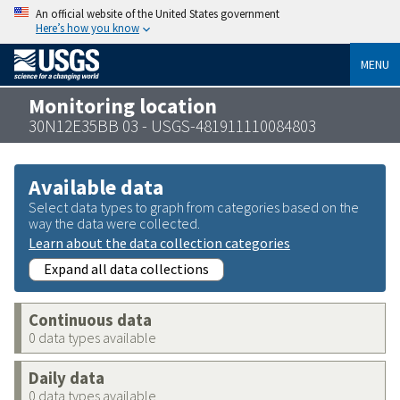
An official website of the United States government
Here’s how you know
MENU
Monitoring location
30N12E35BB 03 - USGS-481911110084803
Available data
Select data types to graph from categories based on the
way the data were collected.
Learn about the data collection categories
Expand all data collections
Continuous data
0 data types available
Daily data
0 data types available