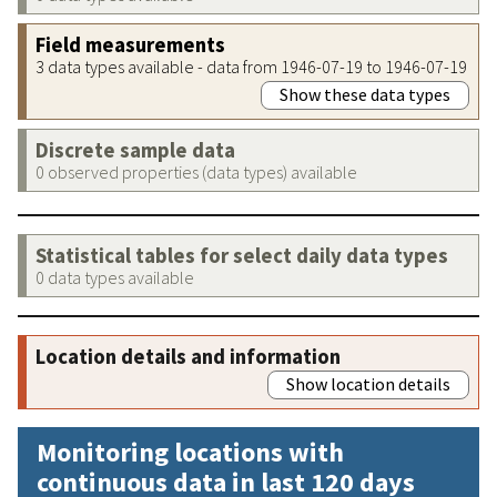
Field measurements
3 data types available - data from 1946-07-19 to 1946-07-19
Show these data types
Discrete sample data
0 observed properties (data types) available
Statistical tables for select daily data types
0 data types available
Location details and information
Show location details
Monitoring locations with
continuous data in last 120 days