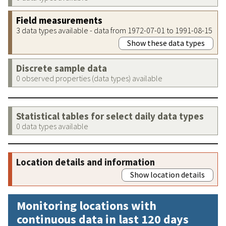
Field measurements
3 data types available - data from 1972-07-01 to 1991-08-15
Show these data types
Discrete sample data
0 observed properties (data types) available
Statistical tables for select daily data types
0 data types available
Location details and information
Show location details
Monitoring locations with
continuous data in last 120 days