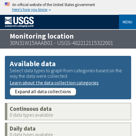
An official website of the United States government
Here’s how you know
MENU
Monitoring location
30N31W15AAAB01 - USGS-482212115322001
Available data
Select data types to graph from categories based on the
way the data were collected.
Learn about the data collection categories
Expand all data collections
Continuous data
0 data types available
Daily data
0 data types available