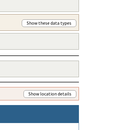
Show these data types
Show location details