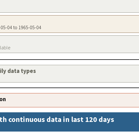
5-05-04 to 1965-05-04
ilable
aily data types
ion
th continuous data in last 120 days