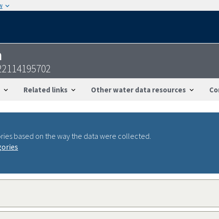
w
n
22114195702
Related links
Other water data resources
Co
ries based on the way the data were collected.
gories