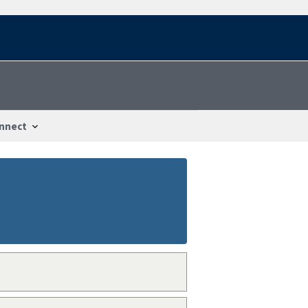
nnect