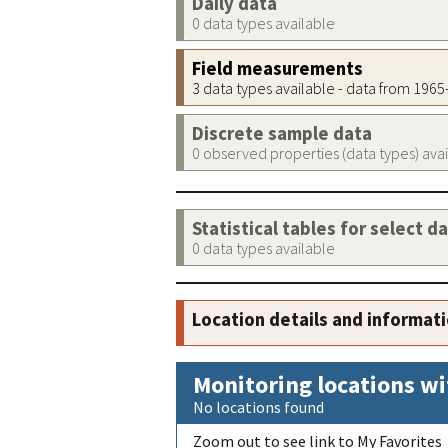
Daily data
0 data types available
Field measurements
3 data types available - data from 196
Discrete sample data
0 observed properties (data types) ava
Statistical tables for select d
0 data types available
Location details and informat
Monitoring locations wi
No locations found
Zoom out to see link to My Favorites