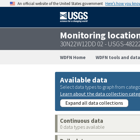
An official website of the United States government
Here’s how you kno
Monitoring locatio
30N22W12DD 02 - USGS-4822
WDFN Home
WDFN tools and data
Available data
Select data types to graph from catego
Learn about the data collection cate
Expand all data collections
Continuous data
0 data types available