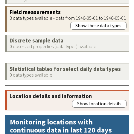
Field measurements
3 data types available - data from 1946-05-01 to 1946-05-01
Show these data types
Discrete sample data
0 observed properties (data types) available
Statistical tables for select daily data types
0 data types available
Location details and information
Show location details
Monitoring locations with
continuous data in last 120 days