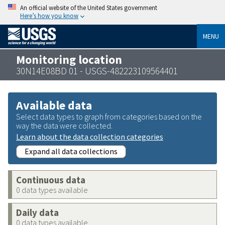
An official website of the United States government
Here’s how you know
MENU
Monitoring location
30N14E08BD 01 - USGS-482223109564401
Available data
Select data types to graph from categories based on the
way the data were collected.
Learn about the data collection categories
Expand all data collections
Continuous data
0 data types available
Daily data
0 data types available