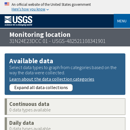
An official website of the United States government
Here’s how you know
MENU
Monitoring location
31N24E23DCC 01 - USGS-482521108341901
Available data
Select data types to graph from categories based on the
way the data were collected.
Learn about the data collection categories
Expand all data collections
Continuous data
0 data types available
Daily data
0 data types available