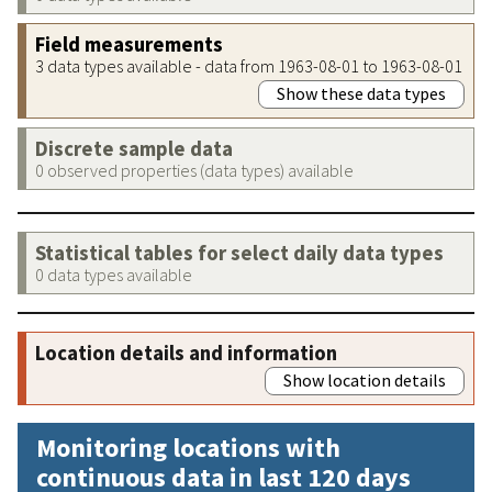
Field measurements
3 data types available - data from 1963-08-01 to 1963-08-01
Show these data types
Discrete sample data
0 observed properties (data types) available
Statistical tables for select daily data types
0 data types available
Location details and information
Show location details
Monitoring locations with
continuous data in last 120 days