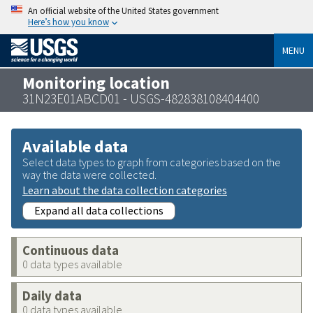
An official website of the United States government
Here’s how you know
MENU
Monitoring location
31N23E01ABCD01 - USGS-482838108404400
Available data
Select data types to graph from categories based on the
way the data were collected.
Learn about the data collection categories
Expand all data collections
Continuous data
0 data types available
Daily data
0 data types available