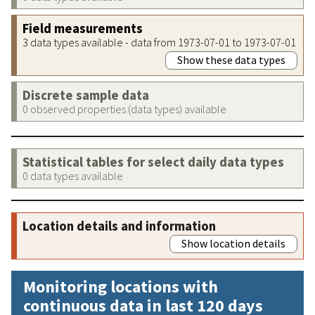
Field measurements
3 data types available - data from 1973-07-01 to 1973-07-01
Show these data types
Discrete sample data
0 observed properties (data types) available
Statistical tables for select daily data types
0 data types available
Location details and information
Show location details
Monitoring locations with
continuous data in last 120 days