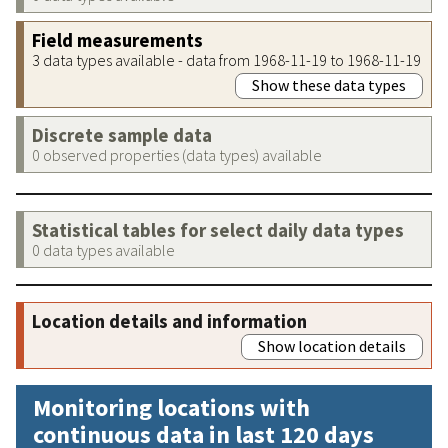
Field measurements
3 data types available - data from 1968-11-19 to 1968-11-19
Show these data types
Discrete sample data
0 observed properties (data types) available
Statistical tables for select daily data types
0 data types available
Location details and information
Show location details
Monitoring locations with
continuous data in last 120 days