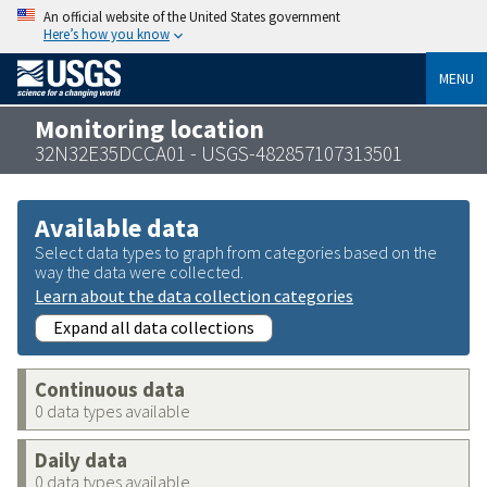
An official website of the United States government
Here’s how you know
MENU
Monitoring location
32N32E35DCCA01 - USGS-482857107313501
Available data
Select data types to graph from categories based on the
way the data were collected.
Learn about the data collection categories
Expand all data collections
Continuous data
0 data types available
Daily data
0 data types available