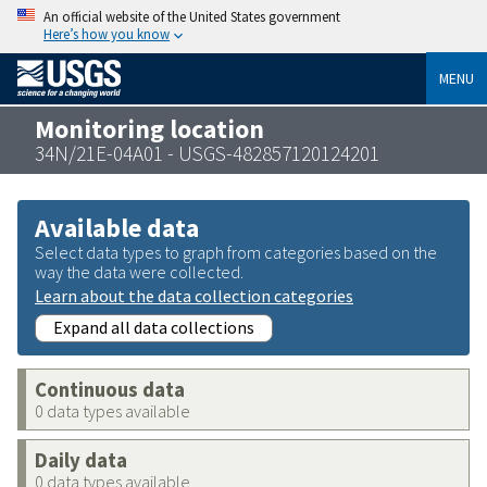
An official website of the United States government
Here’s how you know
MENU
Monitoring location
34N/21E-04A01 - USGS-482857120124201
Available data
Select data types to graph from categories based on the
way the data were collected.
Learn about the data collection categories
Expand all data collections
Continuous data
0 data types available
Daily data
0 data types available