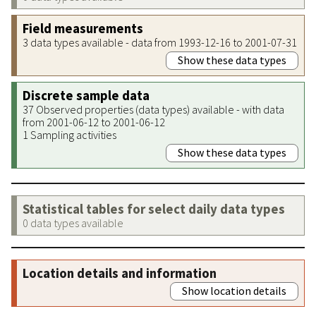
Field measurements
3 data types available - data from 1993-12-16 to 2001-07-31
Show these data types
Discrete sample data
37 Observed properties (data types) available - with data
from 2001-06-12 to 2001-06-12
1 Sampling activities
Show these data types
Statistical tables for select daily data types
0 data types available
Location details and information
Show location details