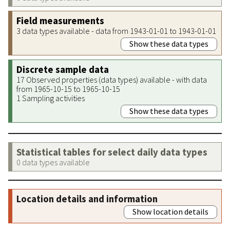
Field measurements
3 data types available - data from 1943-01-01 to 1943-01-01
Show these data types
Discrete sample data
17 Observed properties (data types) available - with data
from 1965-10-15 to 1965-10-15
1 Sampling activities
Show these data types
Statistical tables for select daily data types
0 data types available
Location details and information
Show location details