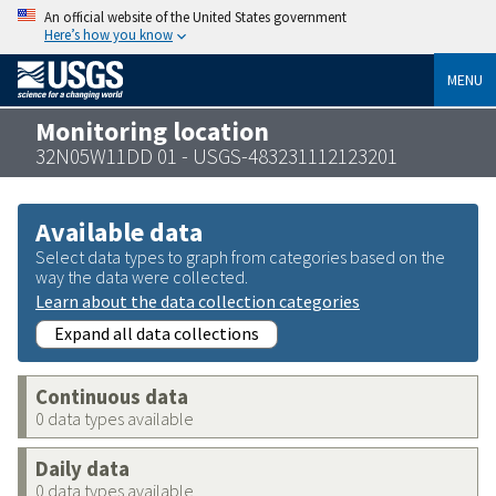
An official website of the United States government
Here’s how you know
MENU
Monitoring location
32N05W11DD 01 - USGS-483231112123201
Available data
Select data types to graph from categories based on the
way the data were collected.
Learn about the data collection categories
Expand all data collections
Continuous data
0 data types available
Daily data
0 data types available