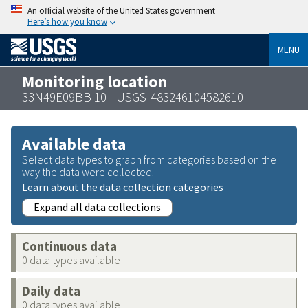
An official website of the United States government
Here’s how you know
MENU
Monitoring location
33N49E09BB 10 - USGS-483246104582610
Available data
Select data types to graph from categories based on the
way the data were collected.
Learn about the data collection categories
Expand all data collections
Continuous data
0 data types available
Daily data
0 data types available