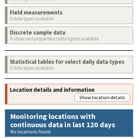
Field measurements
0 data types available
Discrete sample data
0 observed properties (data types) available
Statistical tables for select daily data types
0 data types available
Location details and information
Show location details
Monitoring locations with
continuous data in last 120 days
No locations found