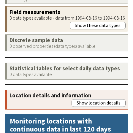
Field measurements
3 data types available - data from 1994-08-16 to 1994-08-16
Show these data types
Discrete sample data
0 observed properties (data types) available
Statistical tables for select daily data types
0 data types available
Location details and information
Show location details
Monitoring locations with
continuous data in last 120 days