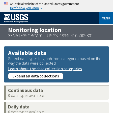
An official website of the United States government
Here’s how you know
MENU
Monitoring location
33N51E35CBCA01 - USGS-483404105005301
Available data
Select data types to graph from categories based on the
way the data were collected.
Learn about the data collection categories
Expand all data collections
Continuous data
0 data types available
Daily data
0 data types available